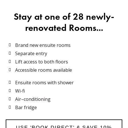
Stay at one of 28 newly-
renovated Rooms...
Brand new ensuite rooms
Separate entry
Lift access to both floors
Accessible rooms available
Ensuite rooms with shower
Wi-fi
Air–conditioning
Bar fridge
USE 'BOOK DIRECT' & SAVE 10%