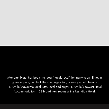
Meridian Hotel has been the ideal “locals local” for many years. Enjoy a
game of pool, catch all the sporting action, or enjoy a cold beer at
Hurstville’s favourite local. Stay local and enjoy Hurstville’s newest Hotel
Accommodation – 28 brand new rooms at the Meridian Hotel.