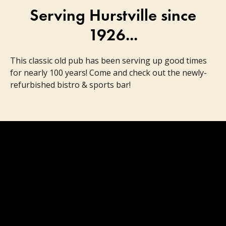
Serving Hurstville since
1926...
This classic old pub has been serving up good times
for nearly 100 years! Come and check out the newly-
refurbished bistro & sports bar!