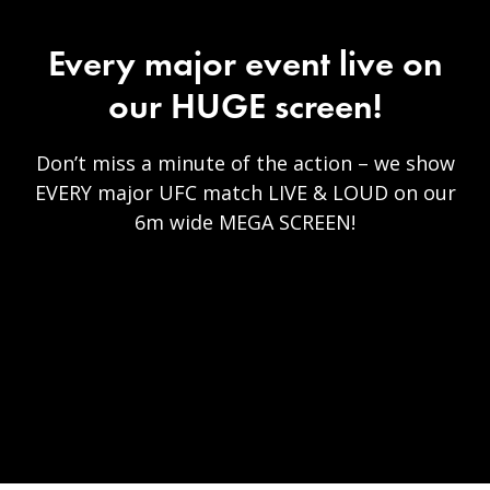
Every major event live on
our HUGE screen!
Don’t miss a minute of the action – we show
EVERY major UFC match LIVE & LOUD on our
6m wide MEGA SCREEN!